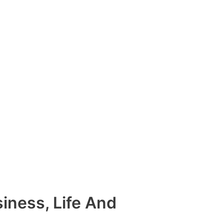
siness, Life And