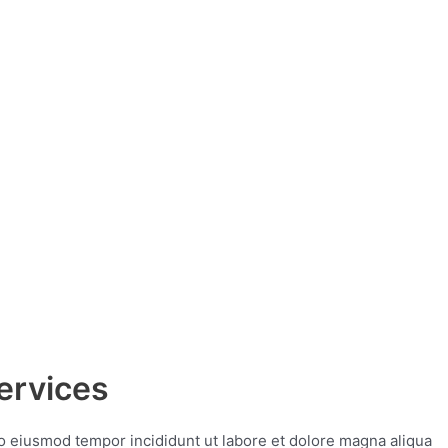
ervices
do eiusmod tempor incididunt ut labore et dolore magna aliqua