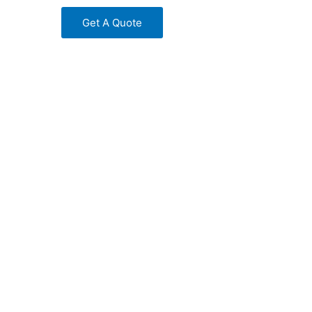
Get A Quote