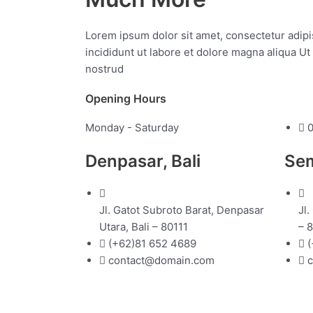
Lorem ipsum dolor sit amet, consectetur adipi
incididunt ut labore et dolore magna aliqua U
nostrud
Opening Hours
Monday - Saturday
0
Denpasar, Bali
Sem
Jl. Gatot Subroto Barat, Denpasar
Jl.
Utara, Bali – 80111
– 
(+62)81 652 4689
(
contact@domain.com