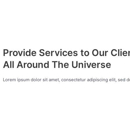
Provide Services to Our Cli
All Around The Universe
Lorem ipsum dolor sit amet, consectetur adipiscing elit, sed 