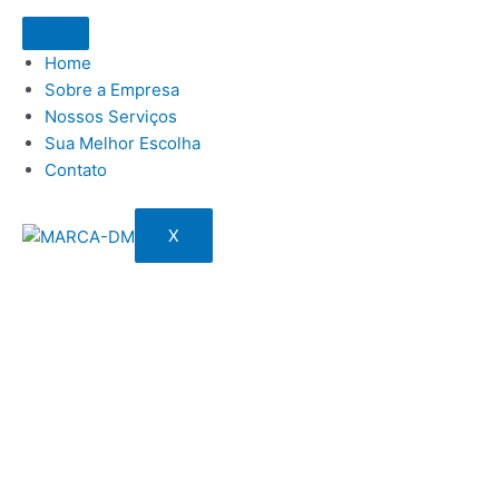
Home
Sobre a Empresa
Nossos Serviços
Sua Melhor Escolha
Contato
X